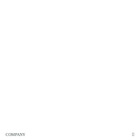
COMPANY