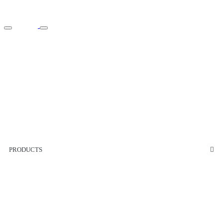
PRODUCTS