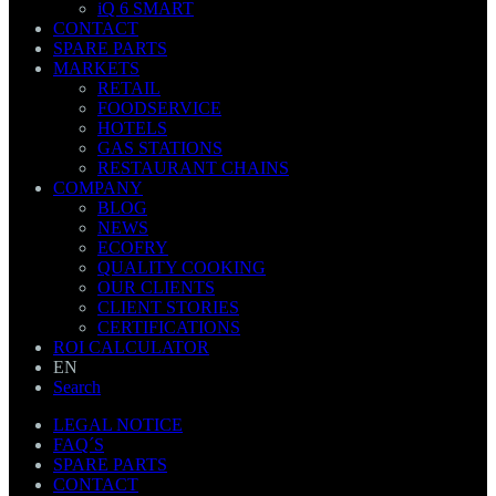
iQ 6 SMART
CONTACT
SPARE PARTS
MARKETS
RETAIL
FOODSERVICE
HOTELS
GAS STATIONS
RESTAURANT CHAINS
COMPANY
BLOG
NEWS
ECOFRY
QUALITY COOKING
OUR CLIENTS
CLIENT STORIES
CERTIFICATIONS
ROI CALCULATOR
EN
Search
LEGAL NOTICE
FAQ´S
SPARE PARTS
CONTACT