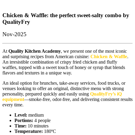
Chicken & Waffle: the perfect sweet-salty combo by
QualityFry
Nov-2025
At
Quality Kitchen Academy
, we present one of the most iconic
and surprising recipes from American cuisine:
Chicken & Waffle
.
An irresistible combination of crispy fried chicken and fluffy
waffles, topped with a sweet touch of honey or syrup that blends
flavors and textures in a unique way.
An ideal option for brunches, take-away services, food trucks, or
venues looking to offer an original, distinctive menu with strong
personality, prepared quickly and easily using
QualityFry’s iQ
equipment
—smoke-free, odor-free, and delivering consistent results
every time.
Level:
medium
Portions:
4 people
Time:
10 minutes
Temperature:
180ºC