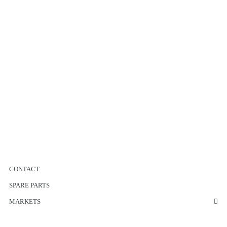
CONTACT
SPARE PARTS
MARKETS