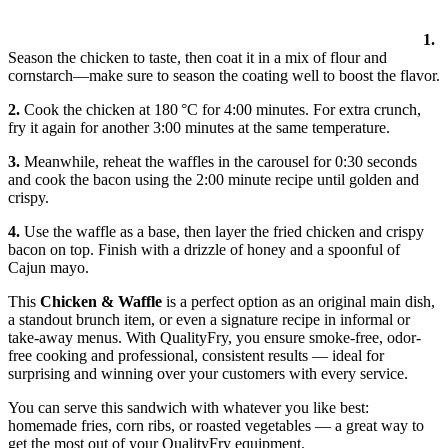
1.
Season the chicken to taste, then coat it in a mix of flour and
cornstarch—make sure to season the coating well to boost the flavor.
2.
Cook the chicken at 180 °C for 4:00 minutes. For extra crunch,
fry it again for another 3:00 minutes at the same temperature.
3.
Meanwhile, reheat the waffles in the carousel for 0:30 seconds
and cook the bacon using the 2:00 minute recipe until golden and
crispy.
4.
Use the waffle as a base, then layer the fried chicken and crispy
bacon on top. Finish with a drizzle of honey and a spoonful of
Cajun mayo.
This
Chicken & Waffle
is a perfect option as an original main dish,
a standout brunch item, or even a signature recipe in informal or
take-away menus. With QualityFry, you ensure smoke-free, odor-
free cooking and professional, consistent results — ideal for
surprising and winning over your customers with every service.
You can serve this sandwich with whatever you like best:
homemade fries, corn ribs, or roasted vegetables — a great way to
get the most out of your QualityFry equipment.