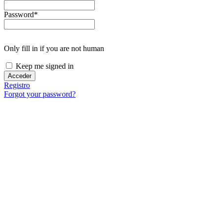
in
the
Password
*
image
to
continue.
Only fill in if you are not human
Keep me signed in
Registro
Forgot your password?