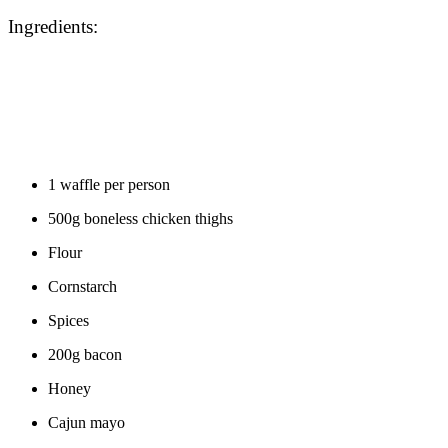
Ingredients:
1 waffle per person
500g boneless chicken thighs
Flour
Cornstarch
Spices
200g bacon
Honey
Cajun mayo