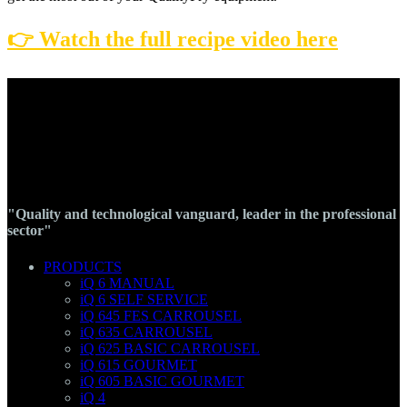
👉 Watch the full recipe video here
"Quality and technological vanguard, leader in the professional
sector"
PRODUCTS
iQ 6 MANUAL
iQ 6 SELF SERVICE
iQ 645 FES CARROUSEL
iQ 635 CARROUSEL
iQ 625 BASIC CARROUSEL
iQ 615 GOURMET
iQ 605 BASIC GOURMET
iQ 4