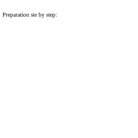
Preparation ste by step: