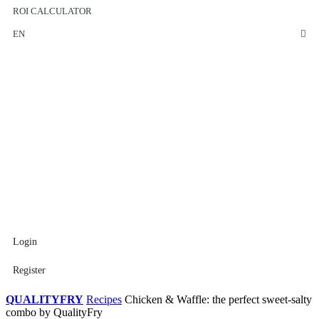
ROI CALCULATOR
EN
Login
Register
QUALITYFRY
Recipes
Chicken & Waffle: the perfect sweet-salty
combo by QualityFry